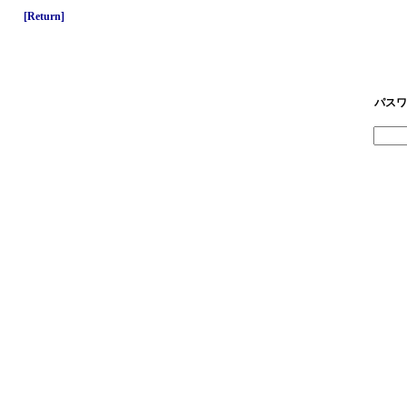
[Return]
パスワ